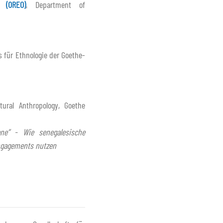
 (OREO)
, Department of
s für Ethnologie der Goethe-
tural Anthropology, Goethe
ne” - Wie senegalesische
ngagements nutzen