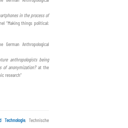
smartphones in the process of
el “Making things political:
he German Anthropological
ture anthropologists being
ts of anonymization?
at the
hic research”
d Technologie
, Technische