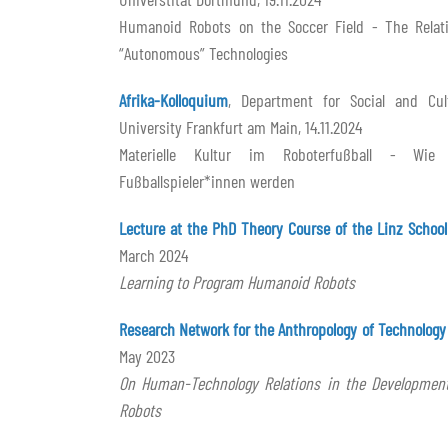
Humanoid Robots on the Soccer Field - The Rela
“Autonomous” Technologies
Afrika-Kolloquium
, Department for Social and Cult
University Frankfurt am Main, 14.11.2024
Materielle Kultur im Roboterfußball - Wi
Fußballspieler*innen werden
Lecture at the PhD Theory Course of the Linz School
March 2024
Learning to Program Humanoid Robots
Research Network for the Anthropology of Technology
May 2023
On Human-Technology Relations in the Development
Robots