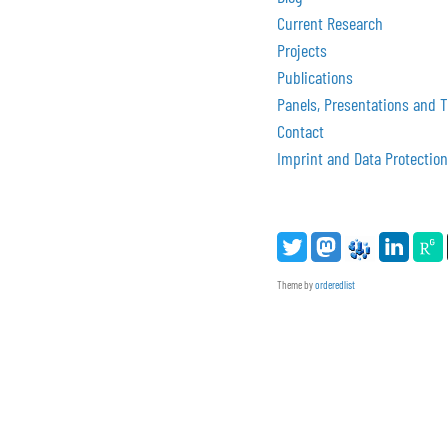
Current Research
Projects
Publications
Panels, Presentations and T
Contact
Imprint and Data Protection
Theme by
orderedlist