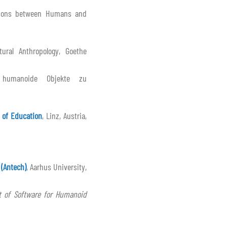
tions between Humans and
ural Anthropology, Goethe
e humanoide Objekte zu
 of Education
, Linz, Austria,
 (Antech)
, Aarhus University,
 of Software for Humanoid