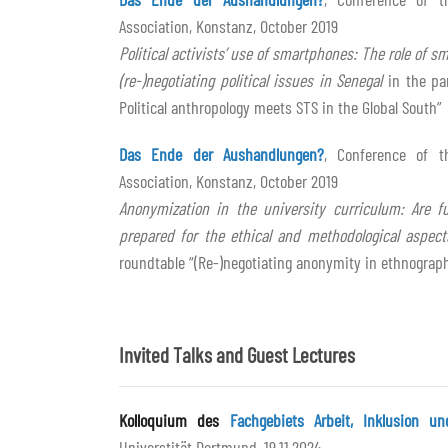
Association, Konstanz, October 2019
Political activists’ use of smartphones: The role of 
(re-)negotiating political issues in Senegal
in the pan
Political anthropology meets STS in the Global South”
Das Ende der Aushandlungen?
, Conference of t
Association, Konstanz, October 2019
Anonymization in the university curriculum: Are fu
prepared for the ethical and methodological aspec
roundtable “(Re-)negotiating anonymity in ethnograp
Invited Talks and Guest Lectures
Kolloquium des
Fachgebiets Arbeit, Inklusion un
Universtität Dortmund, 19.11.2024