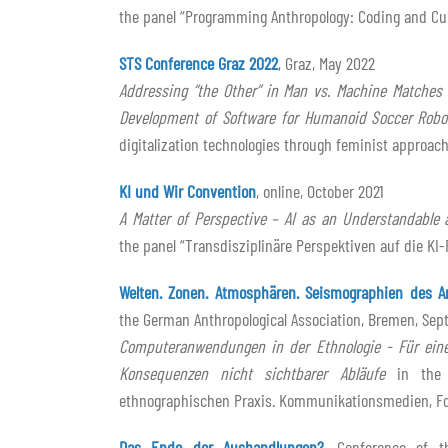
the panel “Programming Anthropology: Coding and Cult
STS Conference Graz 2022
, Graz, May 2022
Addressing “the Other” in Man vs. Machine Matches 
Development of Software for Humanoid Soccer Robo
digitalization technologies through feminist approac
KI und Wir Convention
, online, October 2021
A Matter of Perspective – AI as an Understandable 
the panel “Transdisziplinäre Perspektiven auf die KI
Welten. Zonen. Atmosphären. Seismographien des A
the German Anthropological Association, Bremen, Sep
Computeranwendungen in der Ethnologie - Für eine
Konsequenzen nicht sichtbarer Abläufe
in the p
ethnographischen Praxis. Kommunikationsmedien, Fo
Das Ende der Aushandlungen?
, Conference of t