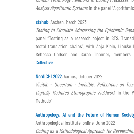
Analyze Algorithmic Systems
in the panel “Algorithmic
stshub
, Aachen, March 2023
Testing to Circulate. Addressing the Epistemic Gaps
panel “Testing as a research object in STS. Transd
testal translation chains”, with Anja Klein, Libuše
Rebecca Carlson and Sarah Thanner, members
Collective
NordiCHI 2022
, Aarhus, October 2022
Visible - Uncertain - Invisible. Reflections on T
Digitally Mediated Ethnographic Fieldwork
in the P
Methods”
Anthropology, AI and the Future of Human Societ
Anthropological Institute, online, June 2022
Coding as a Methodological Approach for Researchi