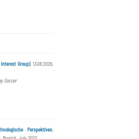
Interest Group)
, 13.08.2026,
ay Soccer
nologische Perspektiven
,
, Munich, July 2023