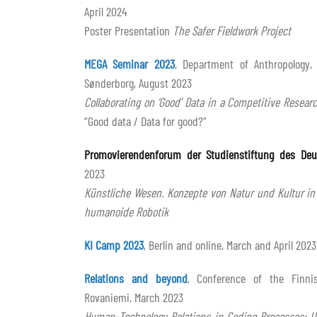
April 2024
Poster Presentation
The Safer Fieldwork Project
MEGA Seminar 2023
, Department of Anthropology,
Sønderborg, August 2023
Collaborating on ‘Good’ Data in a Competitive Resea
“Good data / Data for good?”
Promovierendenforum der Studienstiftung des Deu
2023
Künstliche Wesen. Konzepte von Natur und Kultur in
humanoide Robotik
KI Camp 2023
, Berlin and online, March and April 2023
Relations and beyond
, Conference of the Finnis
Rovaniemi, March 2023
Human-Technology Relations in Coding Processes: 