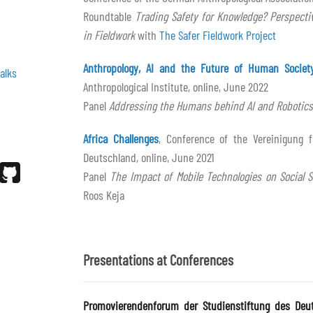
Roundtable
Trading Safety for Knowledge? Perspecti
in Fieldwork
with
The Safer Fieldwork Project
Anthropology, AI and the Future of Human Societ
alks
Anthropological Institute, online, June 2022
Panel
Addressing the Humans behind AI and Robotics
Africa Challenges
, Conference of the Vereinigung f
Deutschland, online, June 2021
Panel
The Impact of Mobile Technologies on Social S
Roos Keja
Presentations at Conferences
Promovierendenforum der Studienstiftung des Deu