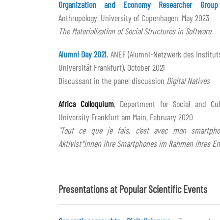
Organization and Economy Researcher Group
Anthropology, University of Copenhagen, May 2023
The Materialization of Social Structures in Software
Alumni Day 2021
, ANEF (Alumni-Netzwerk des Institut
Universität Frankfurt), October 2021
Discussant in the panel discussion
Digital Natives
Africa Colloquium
, Department for Social and Cul
University Frankfurt am Main, February 2020
“Tout ce que je fais, c’est avec mon smartpho
Aktivist*innen ihre Smartphones im Rahmen ihres E
Presentations at Popular Scientific Events