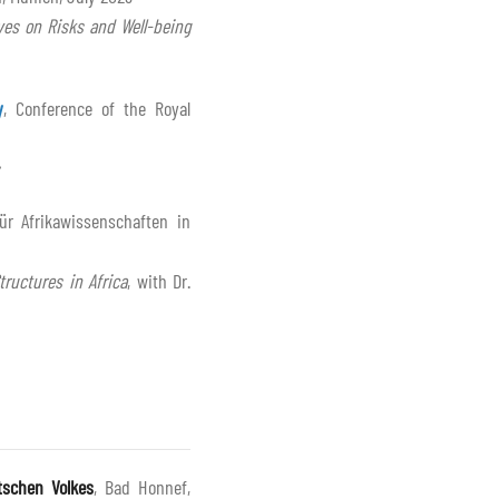
ves on Risks and Well-being
y
, Conference of the Royal
ür Afrikawissenschaften in
tructures in Africa
, with Dr.
tschen Volkes
, Bad Honnef,