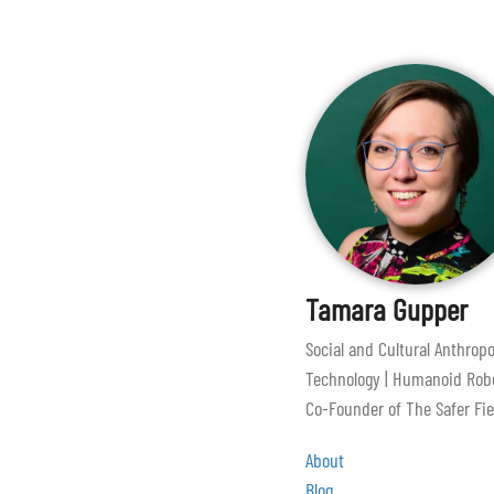
Tamara Gupper
Social and Cultural Anthropo
Technology | Humanoid Robo
Co-Founder of The Safer Fie
About
Blog