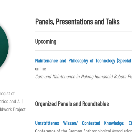
Panels, Presentations and Talks
Upcoming
Maintenance and Philosophy of Technology (Special 
online
Care and Maintenance in Making Humanoid Robots Pl
logist of
tics and AI |
Organized Panels and Roundtables
ldwork Project
Umstrittenes Wissen/ Contested Knowledge: Eth
Conference of the German Anthropological Association