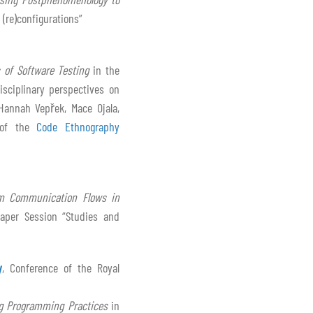
 (re)configurations”
 of Software Testing
in the
isciplinary perspectives on
 Hannah Vepřek, Mace Ojala,
 of the
Code Ethnography
eam Communication Flows in
aper Session “Studies and
y
, Conference of the Royal
ng Programming Practices
in