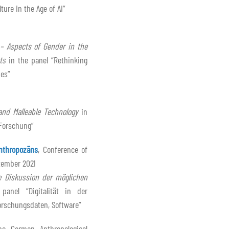
ure in the Age of AI”
– Aspects of Gender in the
ts
in the panel “Rethinking
hes”
and Malleable Technology
in
-Forschung”
nthropozäns
, Conference of
tember 2021
 Diskussion der möglichen
anel “Digitalität in der
rschungsdaten, Software”
he German Anthropological