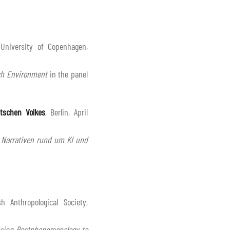
 University of Copenhagen,
rch Environment
in the panel
tschen Volkes
, Berlin, April
 Narrativen rund um KI und
h Anthropological Society,
Using Postphenomenology to